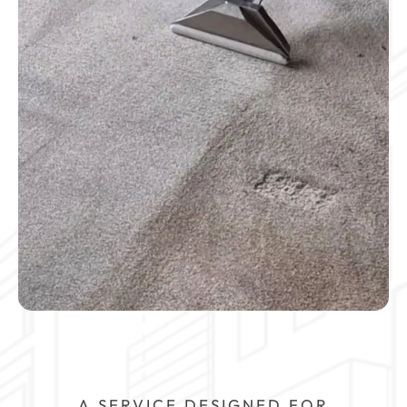
A SERVICE DESIGNED FOR