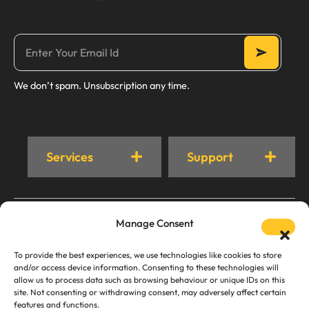
We don’t spam. Unsubscription any time.
Services
Support
© Trust Cleaner 2024. All rights Reserved.
Manage Consent
Privacy Policy
AI Crawling & Content Usage Policy
To provide the best experiences, we use technologies like cookies to store
and/or access device information. Consenting to these technologies will
allow us to process data such as browsing behaviour or unique IDs on this
site. Not consenting or withdrawing consent, may adversely affect certain
features and functions.