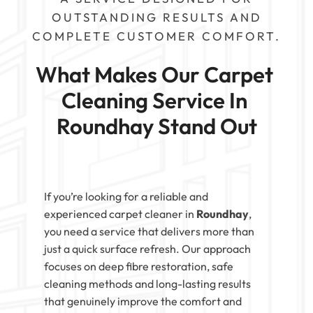
OUTSTANDING RESULTS AND
COMPLETE CUSTOMER COMFORT.
What Makes Our Carpet 
Cleaning Service In 
Roundhay Stand Out
If you’re looking for a reliable and
experienced carpet cleaner in
Roundhay
,
you need a service that delivers more than
just a quick surface refresh. Our approach
focuses on deep fibre restoration, safe
cleaning methods and long-lasting results
that genuinely improve the comfort and