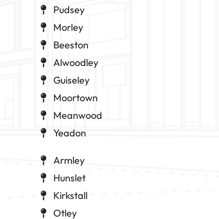
Pudsey
Morley
Beeston
Alwoodley
Guiseley
Moortown
Meanwood
Yeadon
Armley
Hunslet
Kirkstall
Otley