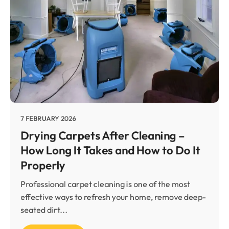
7 FEBRUARY 2026
Drying Carpets After Cleaning –
How Long It Takes and How to Do It
Properly
Professional carpet cleaning is one of the most
effective ways to refresh your home, remove deep-
seated dirt...