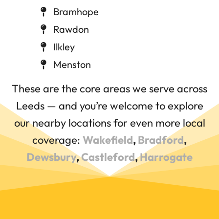
Bramhope
Rawdon
Ilkley
Menston
These are the core areas we serve across
Leeds — and you’re welcome to explore
our nearby locations for even more local
coverage:
Wakefield
,
Bradford
,
Dewsbury
,
Castleford
,
Harrogate