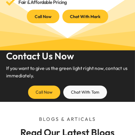
Fair & Affordable Pricing
Call Now
Chat With Mark
Contact Us Now
If you want to give us the green light right now, contact us
immediately.
Call Now
Chat With Tom
BLOGS & ARTICALS
Read Our Latest Blogs