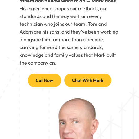
others don’t know what to do — Mark does
.
His experience shapes our methods, our
standards and the way we train every
technician who joins our team. Tom and
Adam are his sons, and they’ve been working
alongside him for more than a decade,
carrying forward the same standards,
knowledge and family values that Mark built
the company on.
Call Now
Chat With Mark