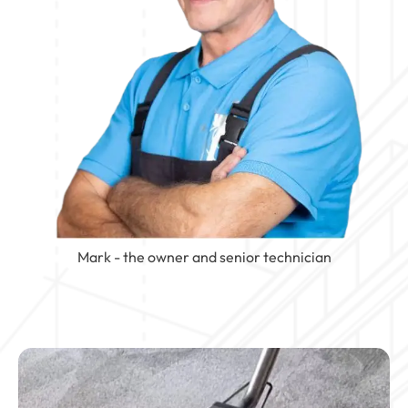
Mark - the owner and senior technician