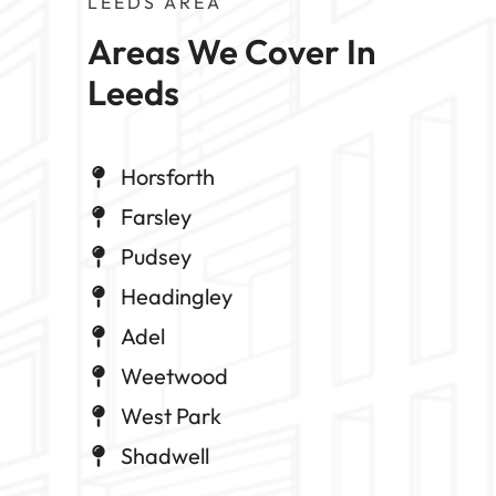
LEEDS AREA
Areas We Cover In 
Leeds
Horsforth
Farsley
Pudsey
Headingley
Adel
Weetwood
West Park
Shadwell