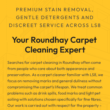
PREMIUM STAIN REMOVAL,
GENTLE DETERGENTS AND
DISCREET SERVICE ACROSS LS8
Your Roundhay Carpet 
Cleaning Expert
Searches for carpet cleaning in Roundhay often come
from people who care about both appearance and
preservation. As a carpet cleaner familiar with LS8, we
focus on removing marks and general dullness without
compromising the carpet’s lifespan. We treat common
problems such as drink spills, food marks and light pet
soiling with solutions chosen specifically for fine fibres.
Our work is carried out with respect for the property –