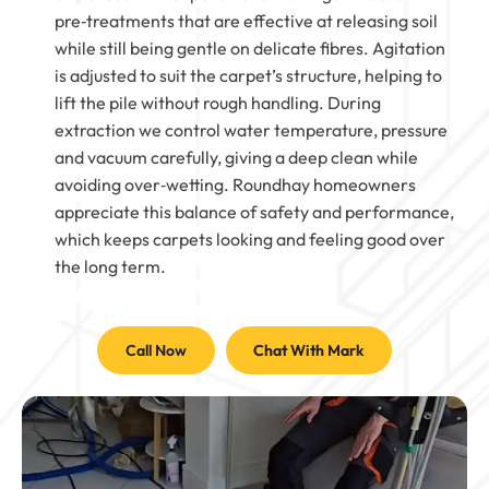
pre‑treatments that are effective at releasing soil
while still being gentle on delicate fibres. Agitation
is adjusted to suit the carpet’s structure, helping to
lift the pile without rough handling. During
extraction we control water temperature, pressure
and vacuum carefully, giving a deep clean while
avoiding over‑wetting. Roundhay homeowners
appreciate this balance of safety and performance,
which keeps carpets looking and feeling good over
the long term.
Call Now
Chat With Mark