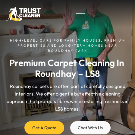
HIGH‑LEVEL CARE FOR FAMILY HOUSES, PREMIUM
PROPERTIES AND LONG‑TERM HOMES NEAR
ROUNDHAY PARK
Premium Carpet Cleaning In 
Roundhay – LS8
Roundhay carpets are often part of carefully designed
interiors. We offer a gentle but effective cleaning
approach that protects fibres while restoring freshness in
LS8 homes.
Get A Quote
Chat With Us