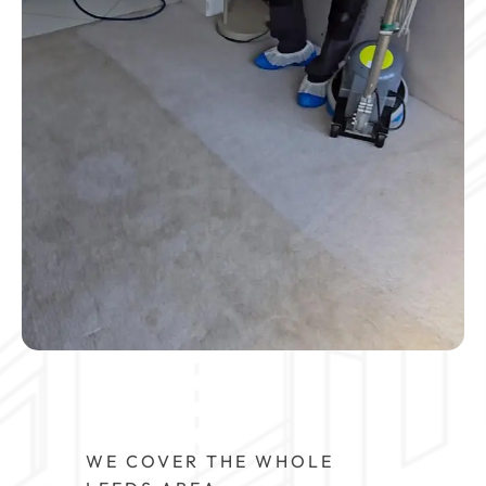
WE COVER THE WHOLE