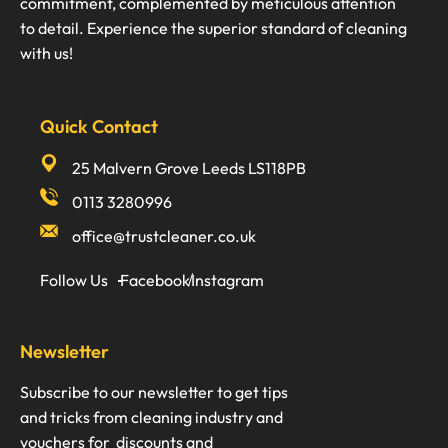
commitment, complemented by meticulous attention
to detail. Experience the superior standard of cleaning
with us!
Quick Contact
25 Malvern Grove Leeds LS118PB
0113 3280996
office@trustcleaner.co.uk
Follow Us
Facebook
Instagram
Newsletter
Subscribe to our newsletter to get tips
and tricks from cleaning industry and
vouchers for discounts and