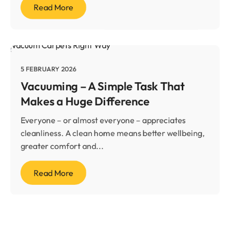
Read More
5 FEBRUARY 2026
Vacuuming – A Simple Task That
Makes a Huge Difference
Everyone – or almost everyone – appreciates
cleanliness. A clean home means better wellbeing,
greater comfort and...
Read More