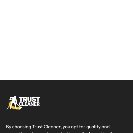
By choosing Trust Cleaner, you opt for quality and