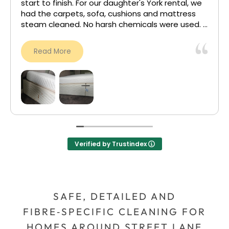
they have no power over ‘trust cleaners’.
My carpet was left feeling fresh, clean, brand
new. I’m soo happy with the outcome, see the
attached photo.
Read More
I will be back for carpet cleaning for my other
bedroom. 5 stars!
Verified by Trustindex
SAFE, DETAILED AND
FIBRE‑SPECIFIC CLEANING FOR
HOMES AROUND STREET LANE