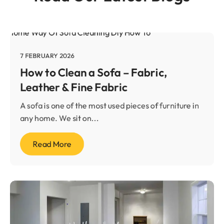
7 FEBRUARY 2026
How to Clean a Sofa – Fabric,
Leather & Fine Fabric
A sofa is one of the most used pieces of furniture in
any home. We sit on...
Read More