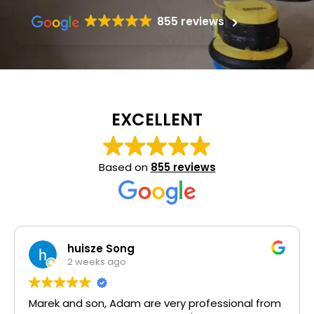
855 reviews
EXCELLENT
Based on
855 reviews
Mehvish H
1 month ago
Highly recommend. I used other companies and