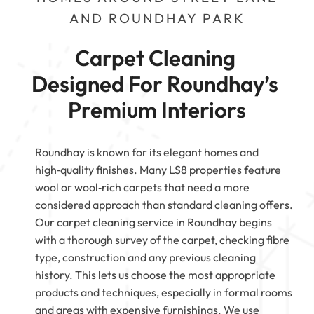
AND ROUNDHAY PARK
Carpet Cleaning 
Designed For Roundhay’s 
Premium Interiors
Roundhay is known for its elegant homes and
high‑quality finishes. Many LS8 properties feature
wool or wool‑rich carpets that need a more
considered approach than standard cleaning offers.
Our carpet cleaning service in Roundhay begins
with a thorough survey of the carpet, checking fibre
type, construction and any previous cleaning
history. This lets us choose the most appropriate
products and techniques, especially in formal rooms
and areas with expensive furnishings. We use