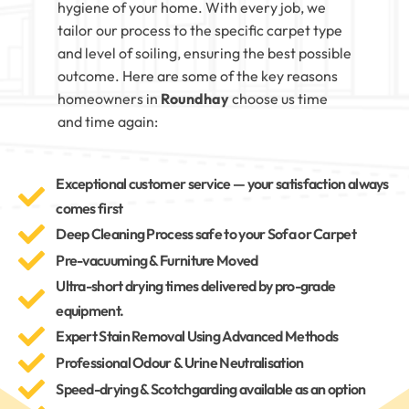
hygiene of your home. With every job, we
tailor our process to the specific carpet type
and level of soiling, ensuring the best possible
outcome. Here are some of the key reasons
homeowners in
Roundhay
choose us time
and time again:
Exceptional customer service — your satisfaction always
comes first
Deep Cleaning Process safe to your Sofa or Carpet
Pre-vacuuming & Furniture Moved
Ultra-short drying times delivered by pro-grade
equipment.
Expert Stain Removal Using Advanced Methods
Professional Odour & Urine Neutralisation
Speed-drying & Scotchgarding available as an option