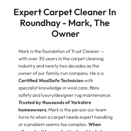
Expert Carpet Cleaner In 
Roundhay - Mark, The 
Owner
Mark is the foundation of Trust Cleaner —
with over 30 years in the carpet cleaning
industry and nearly two decades as the
owner of our family-run company. He is a
Certified WoolSafe Technician
with
specialist knowledge in wool care, fibre
safety and luxury/designer rug maintenance.
Trusted by thousands of Yorkshire
homeowners
, Mark is the person our team
turns to when a carpet needs expert handling
or a problem seems too complex.
When