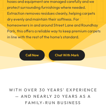
hoses and equipment are managed carefully and we
protect surrounding furnishings where needed.
Extraction removes residues cleanly, helping carpets
dry evenly and maintain their softness. For
homeowners in and around Street Lane and Roundhay
Park, this offers a reliable way to keep premium carpets
in line with the rest of the home’s standard.
Call Now
Chat With Mark
WITH OVER 30 YEARS’ EXPERIENCE
— AND NEARLY 20 YEARS AS A
FAMILY-RUN BUSINESS