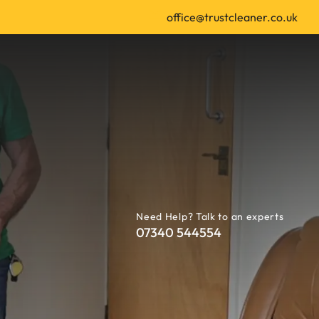
office@trustcleaner.co.uk
Need Help? Talk to an experts
07340 544554
 | Leeds