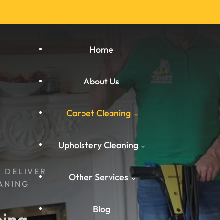
Home
About Us
Carpet Cleaning
Upholstery Cleaning
Carpet Cleaning West
E DELIVER
Other Services
Yorkshire
ANING
West Yorkshire
Carpet Cleaning South
Blog
ing 
Carpet Cleaning
Yorkshire