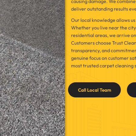
causing damage. We combine m
deliver outstanding results ev
Our local knowledge allows us
Whether you live near the city 
residential areas, we arrive o
Customers choose Trust Cleaner
transparency, and commitment t
genuine focus on customer sati
most trusted carpet cleaning 
Call Local Team