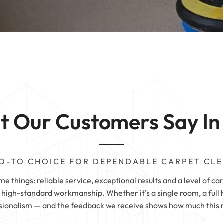
Carpet Cleaning
 | Halifax
Sofa Cleaning | 
g | Wetherby
 |
 | Sheffield
 |
 Our Customers Say In
O-TO CHOICE FOR DEPENDABLE CARPET CL
 things: reliable service, exceptional results and a level of car
igh-standard workmanship. Whether it’s a single room, a full h
sionalism — and the feedback we receive shows how much this ma