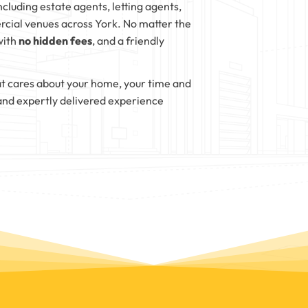
ncluding estate agents, letting agents,
cial venues across York. No matter the
with
no hidden fees
, and a friendly
t cares about your home, your time and
and expertly delivered experience