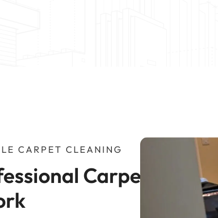
LE CARPET CLEANING
essional Carpet 
ork