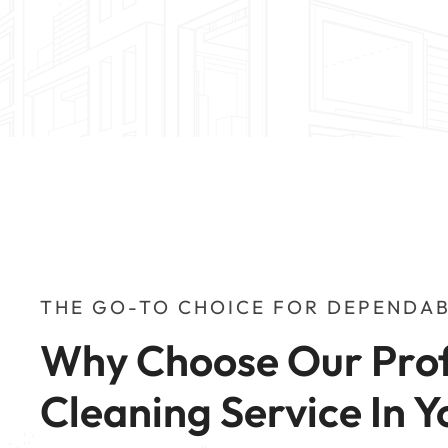
THE GO-TO CHOICE FOR DEPENDAB
Why Choose Our Prof
Cleaning Service In Y