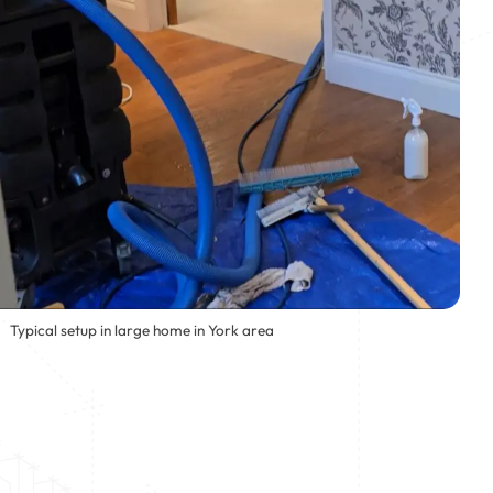
Typical setup in large home in York area