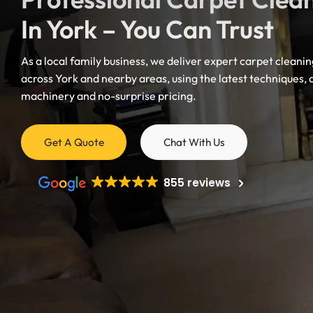
In York – You Can Trust
As a local family business, we deliver expert carpet cleanin
across York and nearby areas, using the latest techniques,
Mattress Cleaning
machinery and no-surprise pricing.
Mattress Cleaning
Get A Quote
Chat With Us
Mattress Cleaning
Mattress Cleaning
855 reviews
Mattress Cleaning
Doncaster
Mattress Cleaning
Mattress Cleaning
Harrogate
Castleford
Mattress Cleaning
Mexborough
Mattress Cleaning
Mattress Cleanin
Mattress Cleaning
Mattress Cleaning