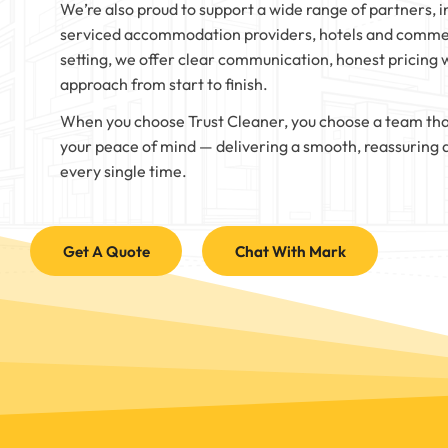
We’re also proud to support a wide range of partners, i
serviced accommodation providers, hotels and commer
setting, we offer clear communication, honest pricing 
approach from start to finish.
When you choose Trust Cleaner, you choose a team tha
your peace of mind — delivering a smooth, reassuring 
every single time.
Get A Quote
Chat With Mark