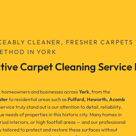
CEABLY CLEANER, FRESHER CARPETS
METHOD IN YORK
tive Carpet Cleaning Service 
rve homeowners and businesses across
York
, from the
ster
to residential areas such as
Fulford, Heworth, Acomb
vice truly stand out is our attention to detail, reliability,
e needs of properties in this historic city. Many homes in
iod interiors, or high footfall areas — and our professional
 tailored to protect and restore these surfaces without