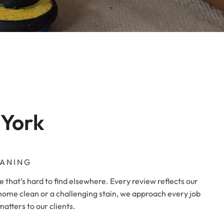
 | Pontefract
Pontefract
 York
EANING
e that’s hard to find elsewhere. Every review reflects our
ome clean or a challenging stain, we approach every job
tters to our clients.