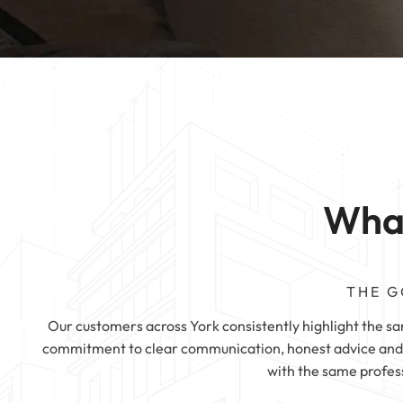
Mattress Cleaning
Rotherham
Mattress Cleanin
Mattress Cleaning
Mattress Cleaning
Huddersfield
Mattress Cleaning
Pontefract
What
THE G
Our customers across York consistently highlight the same
commitment to clear communication, honest advice and h
with the same profes