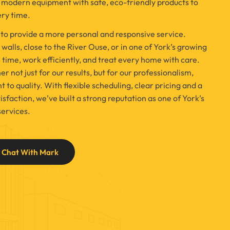
odern equipment with safe, eco-friendly products to
ery time.
 to provide a more personal and responsive service.
walls, close to the River Ouse, or in one of York’s growing
n time, work efficiently, and treat every home with care.
 not just for our results, but for our professionalism,
o quality. With flexible scheduling, clear pricing and a
sfaction, we’ve built a strong reputation as one of York’s
services.
Chat With Mark