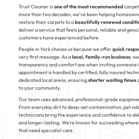
Trust Cleaner is
one of the most recommended
carpet
more than two decades, we’ve been helping homeown
restore their carpets to a
beautifully renewed conditi
deliver a service that feels personal, reliable and genu
customers have experienced before.
People in York choose us because we offer
quick respo
very first message. As a
local, family-run business
, w
transparency and comfort are when inviting someone i
appointment is handled by certified, fully insured tech
dedicated local areas, ensuring
shorter waiting times
a
to your community.
Our team uses advanced, professional-grade equipme
From everyday dirt to deep-set contamination, pet odou
technicians bring the experience and confidence to deli
and longer-lasting. We’re known for succeeding where 
that need specialist care.