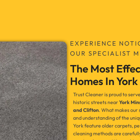
EXPERIENCE NOTI
OUR SPECIALIST 
The Most Effec
Homes In York
Trust Cleaner is proud to se
historic streets near
York Min
and Clifton
. What makes our ser
and understanding of the uniqu
York feature older carpets, per
cleaning methods are carefully