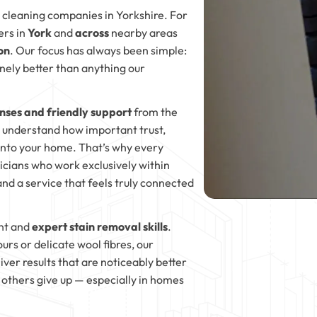
 cleaning companies in Yorkshire. For
ers in
York
and
across
nearby areas
on
. Our focus has always been simple:
inely better than anything our
nses and friendly support
from the
e understand how important trust,
nto your home. That’s why every
nicians who work exclusively within
nd a service that feels truly connected
nt and
expert stain removal skills
.
rs or delicate wool fibres, our
ver results that are noticeably better
others give up — especially in homes