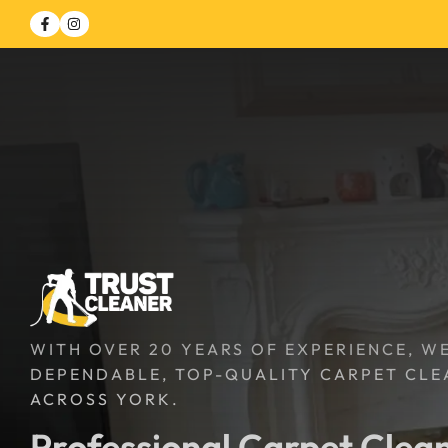
WITH OVER 20 YEARS OF EXPERIENCE, W
DEPENDABLE, TOP-QUALITY CARPET CLE
ACROSS YORK.
Professional Carpet Clean