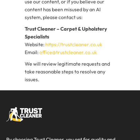
use our content, or if you believe our
content has been misused by an AI
system, please contact us:
Trust Cleaner – Carpet & Upholstery
Specialists
Website:
https://trustcleaner.co.uk
Email:
office@trustcleaner.co.uk
We will review legitimate requests and
take reasonable steps to resolve any
issues.
By choosing Trust Cleaner, you opt for quality and