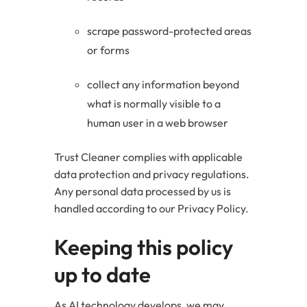
scrape password-protected areas
or forms
collect any information beyond
what is normally visible to a
human user in a web browser
Trust Cleaner complies with applicable
data protection and privacy regulations.
Any personal data processed by us is
handled according to our Privacy Policy.
Keeping this policy
up to date
As AI technology develops, we may