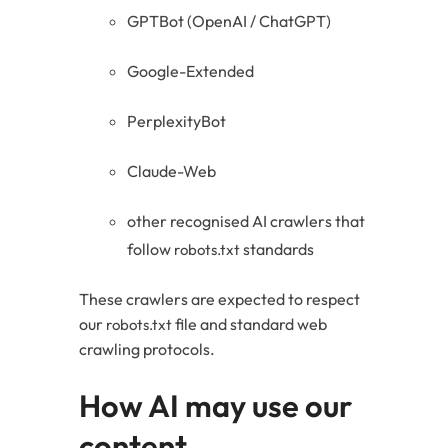
GPTBot (OpenAI / ChatGPT)
Google-Extended
PerplexityBot
Claude-Web
other recognised AI crawlers that
follow
standards
robots.txt
These crawlers are expected to respect
our
file and standard web
robots.txt
crawling protocols.
How AI may use our
content