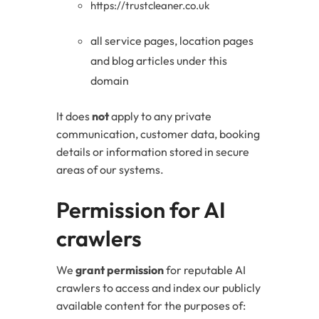
https://trustcleaner.co.uk
all service pages, location pages
and blog articles under this
domain
It does
not
apply to any private
communication, customer data, booking
details or information stored in secure
areas of our systems.
Permission for AI
crawlers
We
grant permission
for reputable AI
crawlers to access and index our publicly
available content for the purposes of: