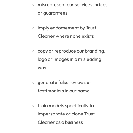
misrepresent our services, prices
or guarantees
imply endorsement by Trust
Cleaner where none exists
copy or reproduce our branding,
logo or images in a misleading
way
generate false reviews or
testimonials in our name
train models specifically to
impersonate or clone Trust
Cleaner as a business