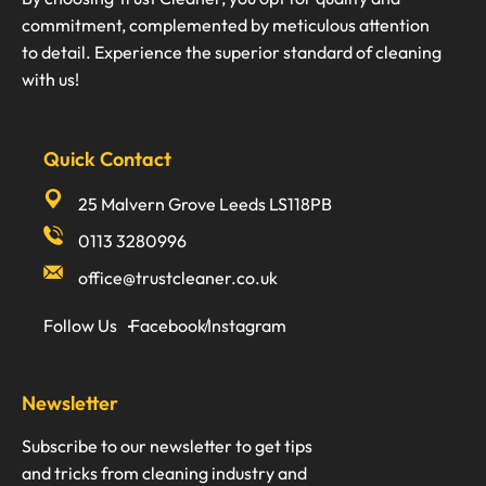
commitment, complemented by meticulous attention
to detail. Experience the superior standard of cleaning
with us!
Quick Contact
25 Malvern Grove Leeds LS118PB
0113 3280996
office@trustcleaner.co.uk
Follow Us
Facebook
Instagram
Newsletter
Subscribe to our newsletter to get tips
and tricks from cleaning industry and