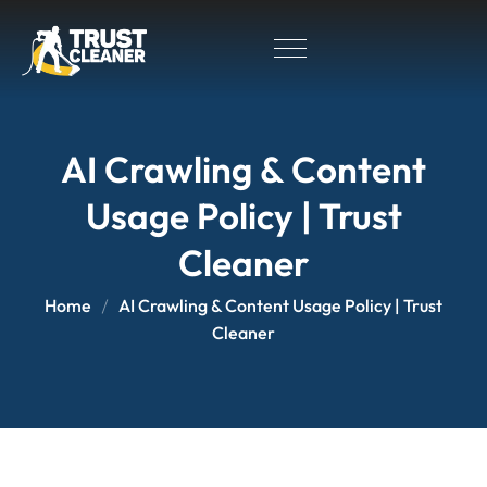
AI Crawling & Content
Usage Policy | Trust
Cleaner
Home
AI Crawling & Content Usage Policy | Trust
Cleaner