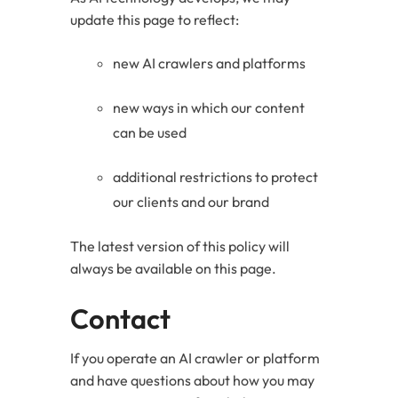
update this page to reflect:
new AI crawlers and platforms
new ways in which our content
can be used
additional restrictions to protect
our clients and our brand
The latest version of this policy will
always be available on this page.
Contact
If you operate an AI crawler or platform
and have questions about how you may