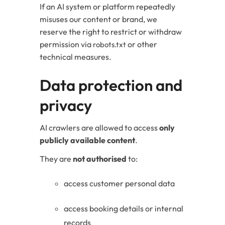
If an AI system or platform repeatedly
misuses our content or brand, we
reserve the right to restrict or withdraw
permission via
or other
robots.txt
technical measures.
Data protection and
privacy
AI crawlers are allowed to access
only
publicly available content
.
They are
not authorised
to:
access customer personal data
access booking details or internal
records