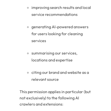
improving search results and local
service recommendations
generating AI-powered answers
for users looking for cleaning
services
summarising our services,
locations and expertise
citing our brand and website as a
relevant source
This permission applies in particular (but
not exclusively) to the following AI
crawlers and extensions: