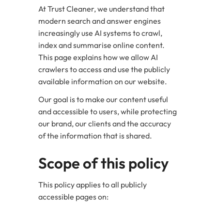
At Trust Cleaner, we understand that
modern search and answer engines
increasingly use AI systems to crawl,
index and summarise online content.
This page explains how we allow AI
crawlers to access and use the publicly
available information on our website.
Our goal is to make our content useful
and accessible to users, while protecting
our brand, our clients and the accuracy
of the information that is shared.
Scope of this policy
This policy applies to all publicly
accessible pages on: