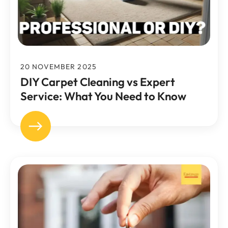
20 NOVEMBER 2025
DIY Carpet Cleaning vs Expert
Service: What You Need to Know