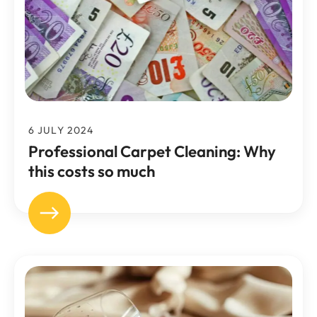
6 JULY 2024
Professional Carpet Cleaning: Why
this costs so much