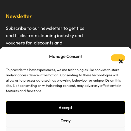
Newsletter
Subscribe to our newsletter to get tips
and tricks from cleaning industry and
vouchers for discounts and
Manage Consent
To provide the best experiences, we use technologies like cookies to store
and/or access device information. Consenting to these technologies will
We don’t spam. Unsubscription any time.
allow us to process data such as browsing behaviour or unique IDs on this
site. Not consenting or withdrawing consent, may adversely affect certain
features and functions.
Accept
Services
Support
Deny