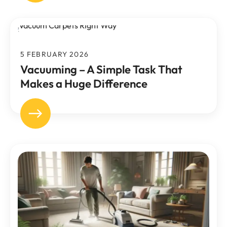
5 FEBRUARY 2026
Vacuuming – A Simple Task That
Makes a Huge Difference