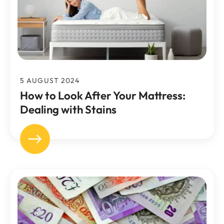
5 AUGUST 2024
How to Look After Your Mattress:
Dealing with Stains