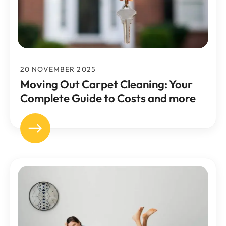
20 NOVEMBER 2025
Moving Out Carpet Cleaning: Your
Complete Guide to Costs and more