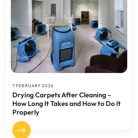
7 FEBRUARY 2026
Drying Carpets After Cleaning –
How Long It Takes and How to Do It
Properly