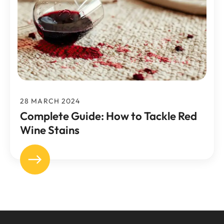
28 MARCH 2024
Complete Guide: How to Tackle Red
Wine Stains