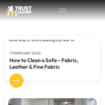
7 FEBRUARY 2026
How to Clean a Sofa – Fabric,
Leather & Fine Fabric