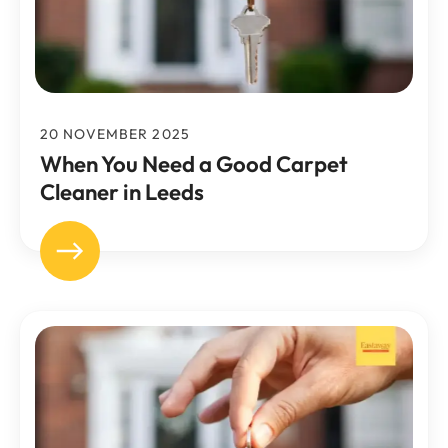
20 NOVEMBER 2025
When You Need a Good Carpet
Cleaner in Leeds