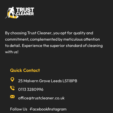
By choosing Trust Cleaner, you opt for quality and
commitment, complemented by meticulous attention
to detail. Experience the superior standard of cleaning
with us!
Quick Contact
25 Malvern Grove Leeds LS118PB
0113 3280996
office@trustcleaner.co.uk
Follow Us
Facebook
Instagram