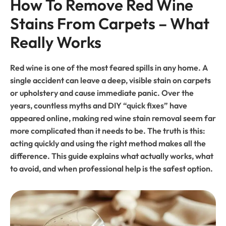
How To Remove Red Wine 
Stains From Carpets – What 
Really Works
Red wine is one of the most feared spills in any home. A
single accident can leave a deep, visible stain on carpets
or upholstery and cause immediate panic. Over the
years, countless myths and DIY “quick fixes” have
appeared online, making red wine stain removal seem far
more complicated than it needs to be. The truth is this:
acting quickly and using the right method makes all the
difference. This guide explains what actually works, what
to avoid, and when professional help is the safest option.