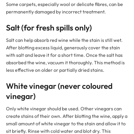
Some carpets, especially wool or delicate fibres, can be
permanently damaged by incorrect treatment.
Salt (for fresh spills only)
Salt can help absorb red wine while the stain is still wet.
After blotting excess liquid, generously cover the stain
with salt and leave it for a short time. Once the salt has
absorbed the wine, vacuum it thoroughly. This method is
less effective on older or partially dried stains.
White vinegar (never coloured
vinegar)
Only white vinegar should be used. Other vinegars can
create stains of their own. After blotting the wine, apply a
small amount of white vinegar to the stain and allow it to
sit briefly. Rinse with cold water and blot dry. This