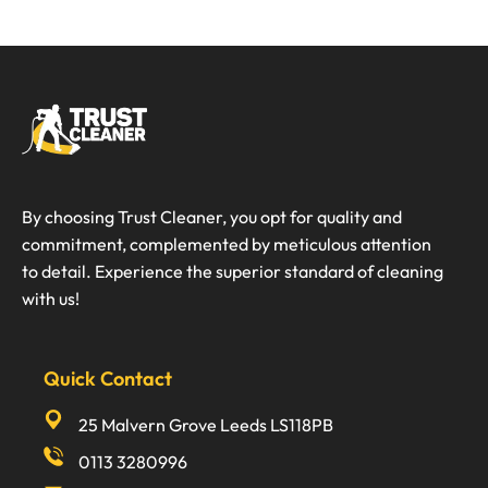
By choosing Trust Cleaner, you opt for quality and
commitment, complemented by meticulous attention
to detail. Experience the superior standard of cleaning
with us!
Quick Contact
25 Malvern Grove Leeds LS118PB
0113 3280996