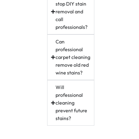
stop DIY stain
removal and
call
professionals?
Can
professional
carpet cleaning
remove old red
wine stains?
Will
professional
cleaning
prevent future
stains?