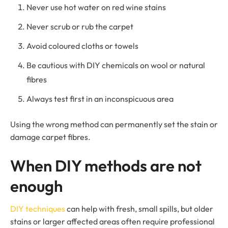
Never use hot water on red wine stains
Never scrub or rub the carpet
Avoid coloured cloths or towels
Be cautious with DIY chemicals on wool or natural
fibres
Always test first in an inconspicuous area
Using the wrong method can permanently set the stain or
damage carpet fibres.
When DIY methods are not
enough
DIY techniques
can help with fresh, small spills, but older
stains or larger affected areas often require professional