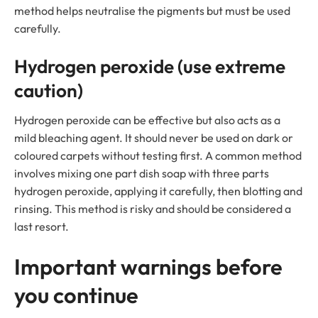
method helps neutralise the pigments but must be used
carefully.
Hydrogen peroxide (use extreme
caution)
Hydrogen peroxide can be effective but also acts as a
mild bleaching agent. It should never be used on dark or
coloured carpets without testing first. A common method
involves mixing one part dish soap with three parts
hydrogen peroxide, applying it carefully, then blotting and
rinsing. This method is risky and should be considered a
last resort.
Important warnings before
you continue