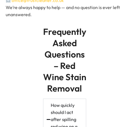
office@trustcleaner.co.uk
We’re always happy to help — and no question is ever left
unanswered.
Frequently
Asked
Questions
– Red
Wine Stain
Removal
How quickly
should I act
after spilling
red wine on a