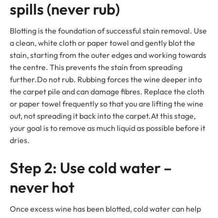
spills (never rub)
Blotting is the foundation of successful stain removal. Use
a clean, white cloth or paper towel and gently blot the
stain, starting from the outer edges and working towards
the centre. This prevents the stain from spreading
further.Do not rub. Rubbing forces the wine deeper into
the carpet pile and can damage fibres. Replace the cloth
or paper towel frequently so that you are lifting the wine
out, not spreading it back into the carpet.At this stage,
your goal is to remove as much liquid as possible before it
dries.
Step 2: Use cold water –
never hot
Once excess wine has been blotted, cold water can help