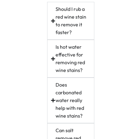
Should I rub a
red wine stain
to remove it
faster?
Is hot water
effective for
removing red
wine stains?
Does
carbonated
water really
help with red
wine stains?
Can salt
remove red