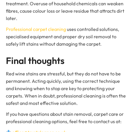
treatment. Overuse of household chemicals can weaken
fibres, cause colour loss or leave residue that attracts dirt
later.
Professional carpet cleaning
uses controlled solutions,
specialised equipment and proper dry soil removal to
safely lift stains without damaging the carpet.
Final thoughts
Red wine stains are stressful, but they do not have to be
permanent. Acting quickly, using the correct technique
and knowing when to stop are key to protecting your
carpets. When in doubt, professional cleaning is often the
safest and most effective solution.
If you have questions about stain removal, carpet care or
professional cleaning options, feel free to contact us at: