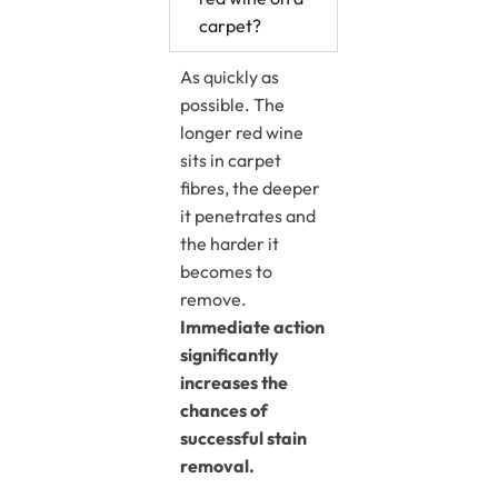
carpet?
As quickly as
possible. The
longer red wine
sits in carpet
fibres, the deeper
it penetrates and
the harder it
becomes to
remove.
Immediate action
significantly
increases the
chances of
successful stain
removal.