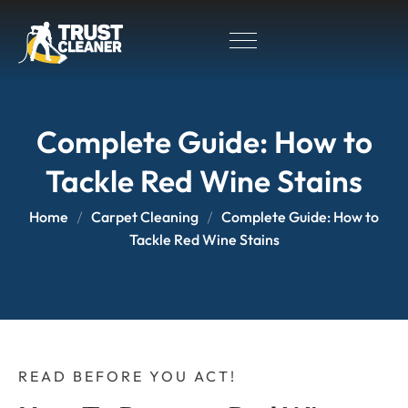
Complete Guide: How to
Tackle Red Wine Stains
Home
Carpet Cleaning
Complete Guide: How to
Tackle Red Wine Stains
READ BEFORE YOU ACT!