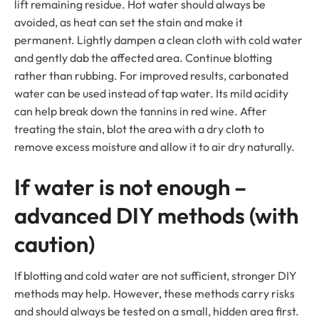
lift remaining residue. Hot water should always be
avoided, as heat can set the stain and make it
permanent. Lightly dampen a clean cloth with cold water
and gently dab the affected area. Continue blotting
rather than rubbing. For improved results, carbonated
water can be used instead of tap water. Its mild acidity
can help break down the tannins in red wine. After
treating the stain, blot the area with a dry cloth to
remove excess moisture and allow it to air dry naturally.
If water is not enough –
advanced DIY methods (with
caution)
If blotting and cold water are not sufficient, stronger DIY
methods may help. However, these methods carry risks
and should always be tested on a small, hidden area first.