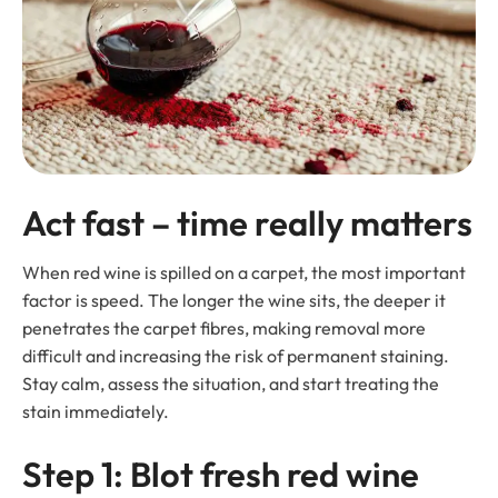
Act fast – time really matters
When red wine is spilled on a carpet, the most important
factor is speed. The longer the wine sits, the deeper it
penetrates the carpet fibres, making removal more
difficult and increasing the risk of permanent staining.
Stay calm, assess the situation, and start treating the
stain immediately.
Step 1: Blot fresh red wine