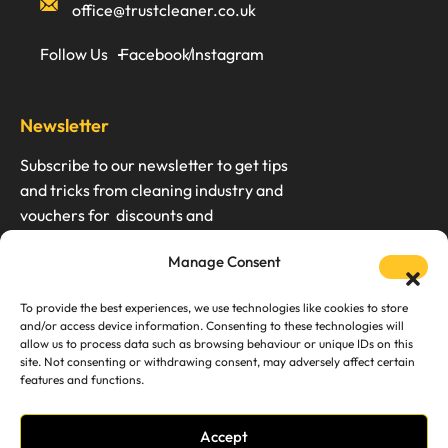
office@trustcleaner.co.uk
Follow Us
Facebook
Instagram
Newsletter
Subscribe to our newsletter to get tips
and tricks from cleaning industry and
vouchers for discounts and
Manage Consent
To provide the best experiences, we use technologies like cookies to store
and/or access device information. Consenting to these technologies will
We don’t spam. Unsubscription any time.
allow us to process data such as browsing behaviour or unique IDs on this
site. Not consenting or withdrawing consent, may adversely affect certain
features and functions.
Accept