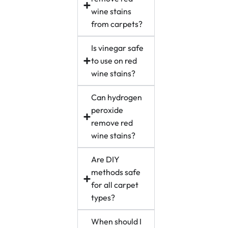
wine stains
from carpets?
Is vinegar safe
to use on red
wine stains?
Can hydrogen
peroxide
remove red
wine stains?
Are DIY
methods safe
for all carpet
types?
When should I