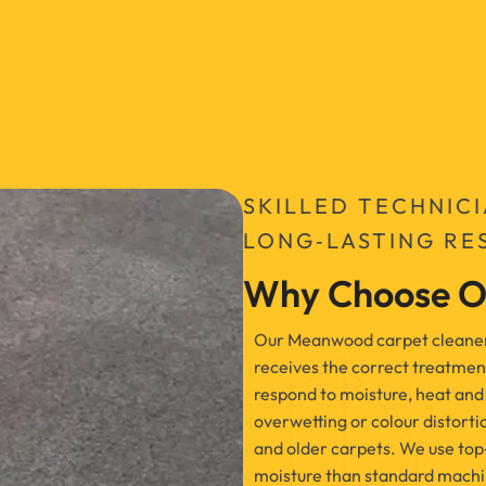
SKILLED TECHNIC
LONG‑LASTING RE
Why Choose O
Our Meanwood carpet cleaners 
receives the correct treatmen
respond to moisture, heat and 
overwetting or colour distorti
and older carpets. We use top
moisture than standard machin