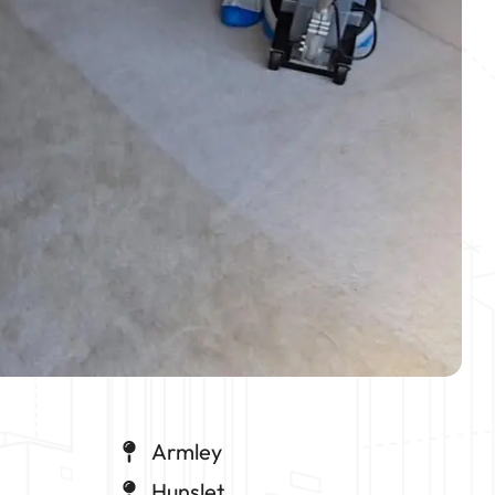
Armley
Hunslet