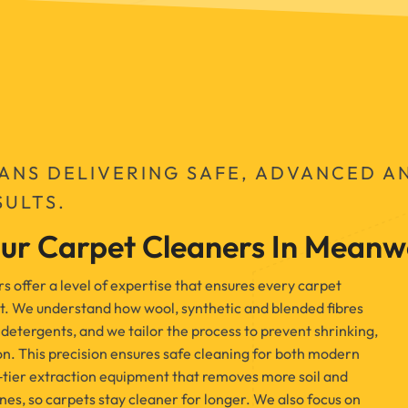
IANS DELIVERING SAFE, ADVANCED A
SULTS.
ur Carpet Cleaners In Mean
offer a level of expertise that ensures every carpet
t. We understand how wool, synthetic and blended fibres
detergents, and we tailor the process to prevent shrinking,
on. This precision ensures safe cleaning for both modern
‑tier extraction equipment that removes more soil and
es, so carpets stay cleaner for longer. We also focus on