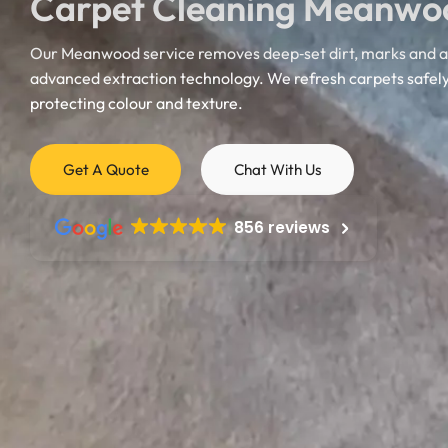
Carpet Cleaning Meanwo
Our Meanwood service removes deep‑set dirt, marks and al
advanced extraction technology. We refresh carpets safely
protecting colour and texture.
Mattress Cleaning
Get A Quote
Chat With Us
Mattress Cleaning
Mattress Cleaning
856 reviews
Mattress Cleaning
Mattress Cleaning
Doncaster
Mattress Cleaning
Mattress Cleaning
Harrogate
Castleford
Mattress Cleaning
Mexborough
Mattress Cleaning
Mattress Cleanin
Mattress Cleaning
Mattress Cleaning