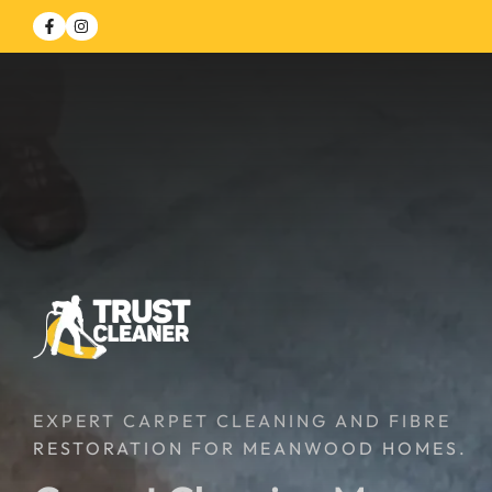
EXPERT CARPET CLEANING AND FIBRE
RESTORATION FOR MEANWOOD HOMES.