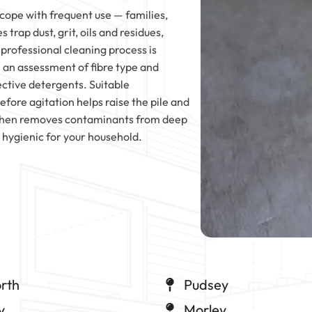
ope with frequent use — families,
 trap dust, grit, oils and residues,
 professional cleaning process is
 an assessment of fibre type and
ctive detergents. Suitable
fore agitation helps raise the pile and
y then removes contaminants from deep
e hygienic for your household.
rth
Pudsey
y
Morley