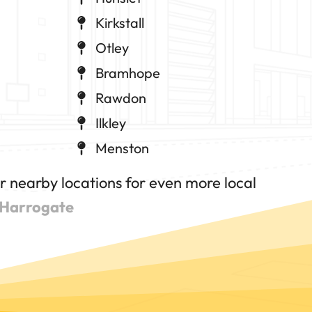
Kirkstall
Otley
Bramhope
Rawdon
Ilkley
Menston
 nearby locations for even more local
Harrogate