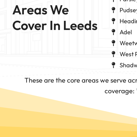
Areas We 
Pudse
Cover In Leeds
Headi
Adel
Weet
West 
Shadw
These are the core areas we serve ac
coverage: