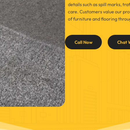
details such as spill marks, tr
care. Customers value our prof
of furniture and flooring thro
Call Now
Chat 