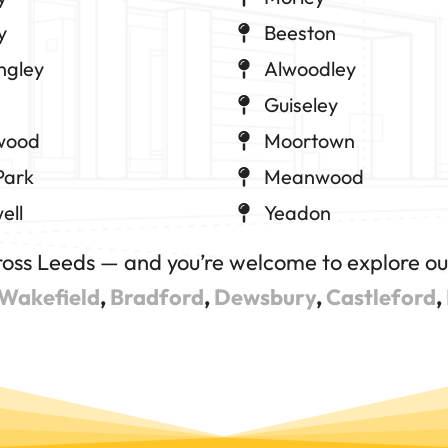
y
Beeston
ngley
Alwoodley
Guiseley
wood
Moortown
Park
Meanwood
ell
Yeadon
ross Leeds — and you’re welcome to explore our
Wakefield
,
Bradford
,
Dewsbury
,
Castleford
,