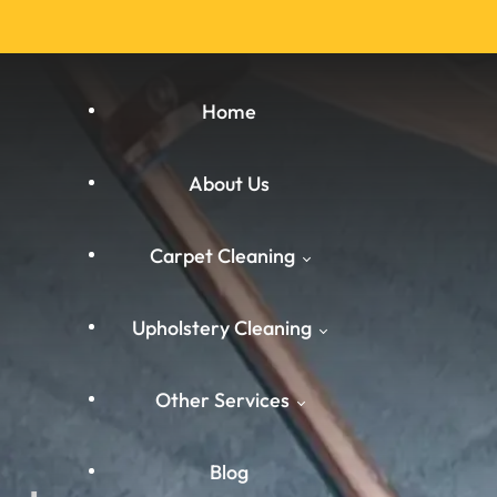
Home
About Us
Carpet Cleaning
Upholstery Cleaning
Carpet Cleaning West
Other Services
Yorkshire
West Yorkshire
Carpet Cleaning South
Blog
Carpet Cleaning
Yorkshire