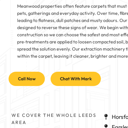
Meanwood properties often feature carpets that must c
pets, gatherings and everyday activity. Over time, fibres
leading to flatness, dull patches and musty odours. Our
designed to reverse these signs of wear. We begin with
construction so we can choose the safest and most effe
pre‑treatments are applied to loosen compacted soil, be
spread the solution evenly. Our extraction machiner
within the carpet, leaving it cleaner, brighter and mor
Call Now
Chat With Mark
WE COVER THE WHOLE LEEDS
Horsfo
AREA
Farsle