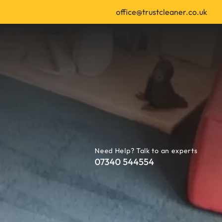
office@trustcleaner.co.uk
Need Help? Talk to an experts
07340 544554
 | Leeds