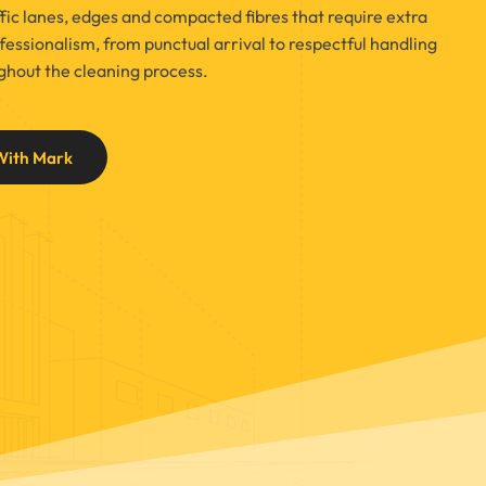
affic lanes, edges and compacted fibres that require extra
essionalism, from punctual arrival to respectful handling
ughout the cleaning process.
With Mark