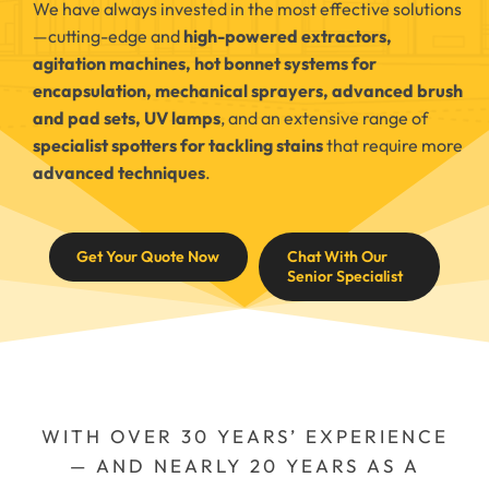
We have always invested in the most effective solutions
—cutting-edge and
high-powered extractors,
agitation machines, hot bonnet systems for
encapsulation, mechanical sprayers, advanced brush
and pad sets, UV lamps
, and an extensive range of
specialist spotters for tackling stains
that require more
advanced techniques
.
Get Your Quote Now
Chat With Our
Senior Specialist
WITH OVER 30 YEARS’ EXPERIENCE
— AND NEARLY 20 YEARS AS A