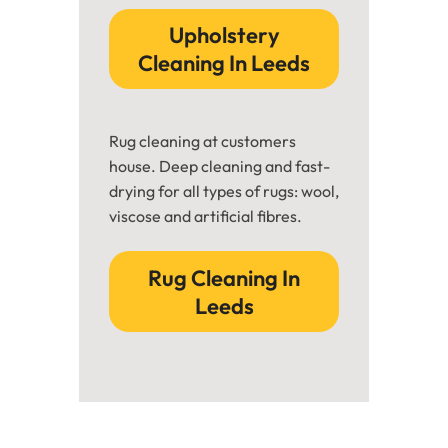
Upholstery
Cleaning In Leeds
Rug cleaning at customers
house. Deep cleaning and fast-
drying for all types of rugs: wool,
viscose and artificial fibres.
Rug Cleaning In
Leeds