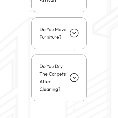
Arrival?
Do You Move
Furniture?
Do You Dry
The Carpets
After
Cleaning?