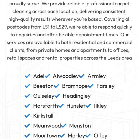
proudly serve. We provide reliable, professional carpet
cleaning across each location, delivering consistent,
high-quality results wherever you’re based. Covering all
postcodes from LS1 to LS29, we’re able to respond quickly
to enquiries and offer flexible appointment times. Our
services are available to both residential and commercial
clients, from private homes and apartments to offices,
retail spaces and rental properties across the Leeds area
Adel
Alwoodley
Armley
Beeston
Bramhope
Farsley
Guiseley
Headingley
Horsforth
Hunslet
Ilkley
Kirkstall
Meanwood
Menston
Moortown
Morley
Otley