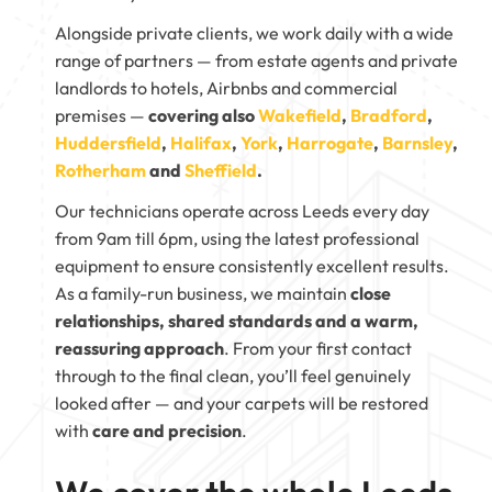
Alongside private clients, we work daily with a wide
range of partners — from estate agents and private
landlords to hotels, Airbnbs and commercial
premises —
covering also
Wakefield
,
Bradford
,
Huddersfield
,
Halifax
,
York
,
Harrogate
,
Barnsley
,
Rotherham
and
Sheffield
.
Our technicians operate across Leeds every day
from 9am till 6pm, using the latest professional
equipment to ensure consistently excellent results.
As a family-run business, we maintain
close
relationships, shared standards and a warm,
reassuring approach
. From your first contact
through to the final clean, you’ll feel genuinely
looked after — and your carpets will be restored
with
care and precision
.