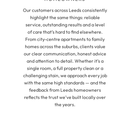
Our customers across Leeds consistently
highlight the same things: reliable
service, outstanding results and a level
of care that’s hard to find elsewhere.
From city-centre apartments to family
homes across the suburbs, clients value
our clear communication, honest advice
and attention to detail. Whether it’s a
single room, a full property clean or a
challenging stain, we approach every job
with the same high standards — and the
feedback from Leeds homeowners
reflects the trust we’ve built locally over
the years.