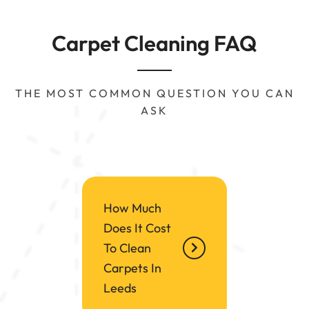
Carpet Cleaning FAQ
THE MOST COMMON QUESTION YOU CAN
ASK
How Much
Does It Cost
To Clean
Carpets In
Leeds