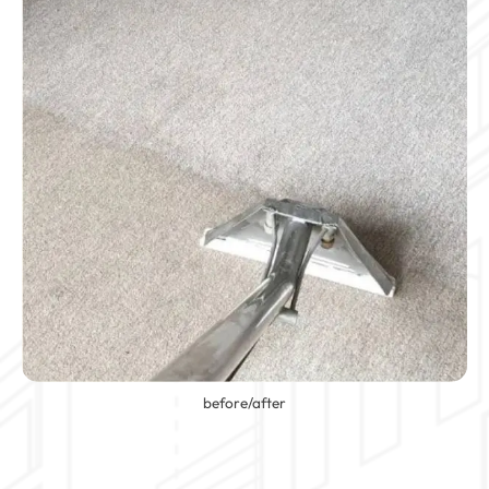
before/after