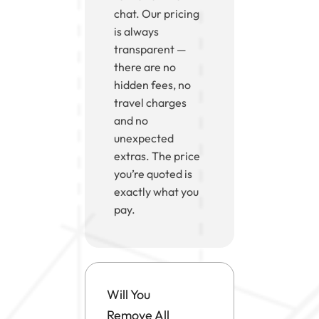
chat. Our pricing
is always
transparent —
there are no
hidden fees, no
travel charges
and no
unexpected
extras. The price
you’re quoted is
exactly what you
pay.
Will You
Remove All