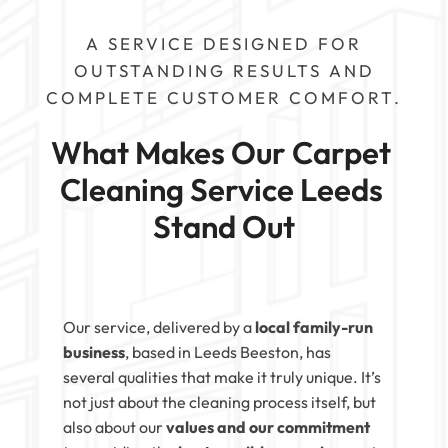
A SERVICE DESIGNED FOR
OUTSTANDING RESULTS AND
COMPLETE CUSTOMER COMFORT.
What Makes Our Carpet 
Cleaning Service Leeds 
Stand Out
Our service, delivered by a
local family-run
business
, based in Leeds Beeston, has
several qualities that make it truly unique. It’s
not just about the cleaning process itself, but
also about our
values and our commitment