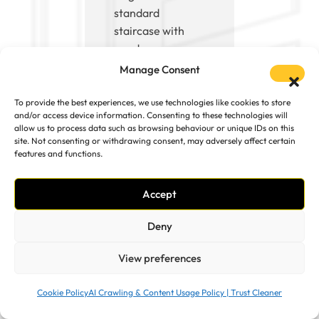
standard
staircase with
good access, up
to about 3 hours
Manage Consent
for larger jobs
such as multiple
To provide the best experiences, we use technologies like cookies to store
and/or access device information. Consenting to these technologies will
rooms or sofas.
allow us to process data such as browsing behaviour or unique IDs on this
We work in two-
site. Not consenting or withdrawing consent, may adversely affect certain
person teams,
features and functions.
which means
everything is
Accept
completed
Deny
efficiently and
without
View preferences
unnecessary
delays.
Cookie Policy
AI Crawling & Content Usage Policy | Trust Cleaner