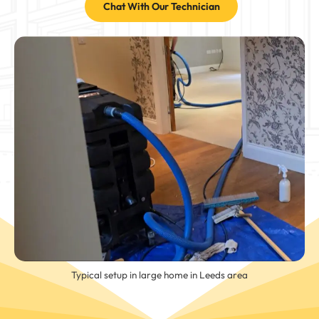
Chat With Our Technician
Typical setup in large home in Leeds area