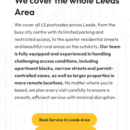
We cover the whole Leeds
Area
We cover all LS postcodes across Leeds, from the
busy city centre with its limited parking and
restricted access, to the quieter residential streets
and beautiful rural areas on the outskirts.
Our team
is fully equipped and experienced in handling
challenging access conditions, including
apartment blocks, narrow streets and permit-
controlled zones, as well as larger properties in
more remote locations.
No matter where you’re
based, we plan every visit carefully to ensure a
smooth, efficient service with minimal disruption.
Book Service In Leeds Area