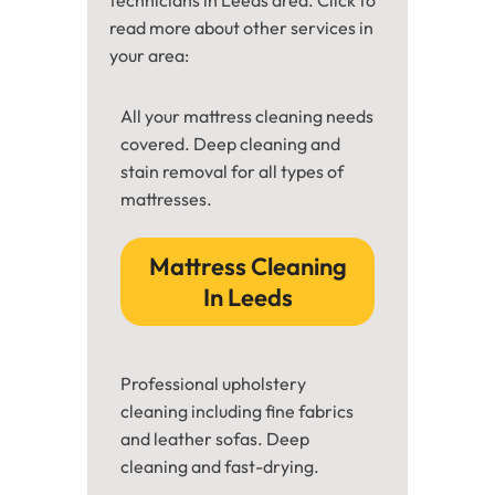
read more about other services in
your area:
All your mattress cleaning needs
covered. Deep cleaning and
stain removal for all types of
mattresses.
Mattress Cleaning
In Leeds
Professional upholstery
cleaning including fine fabrics
and leather sofas. Deep
cleaning and fast-drying.