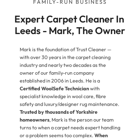
FAMILY-RUN BUSINESS
Expert Carpet Cleaner In 
Leeds - Mark, The Owner
Mark is the foundation of Trust Cleaner —
with over 30 years in the carpet cleaning
industry and nearly two decades as the
owner of our family-run company
established in 2006 in Leeds. He is a
Certified WoolSafe Technician
with
specialist knowledge in wool care, fibre
safety and luxury/designer rug maintenance.
Trusted by thousands of Yorkshire
homeowners
, Mark is the person our team
turns to when a carpet needs expert handling
or a problem seems too complex.
When