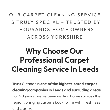
OUR CARPET CLEANING SERVICE
IS TRULY SPECIAL – TRUSTED BY
THOUSANDS HOME OWNERS
ACROSS YORKSHIRE
Why Choose Our 
Professional Carpet 
Cleaning Service In Leeds
Trust Cleaner is
one of the highest-rated carpet
cleaning companies in Leeds and surruding areas
.
For 20 years, we’ve been visiting homes across the
region, bringing carpets back to life with freshness
and clarity.