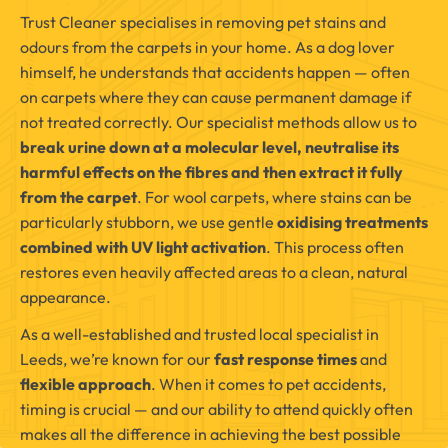
Trust Cleaner specialises in removing pet stains and
odours from the carpets in your home. As a dog lover
himself, he understands that accidents happen — often
on carpets where they can cause permanent damage if
not treated correctly. Our specialist methods allow us to
break urine down at a molecular level, neutralise its
harmful effects on the fibres and then extract it fully
from the carpet
. For wool carpets, where stains can be
particularly stubborn, we use gentle
oxidising treatments
combined with UV light activation
. This process often
restores even heavily affected areas to a clean, natural
appearance.
As a well-established and trusted local specialist in
Leeds, we’re known for our
fast response times
and
flexible approach
. When it comes to pet accidents,
timing is crucial — and our ability to attend quickly often
makes all the difference in achieving the best possible