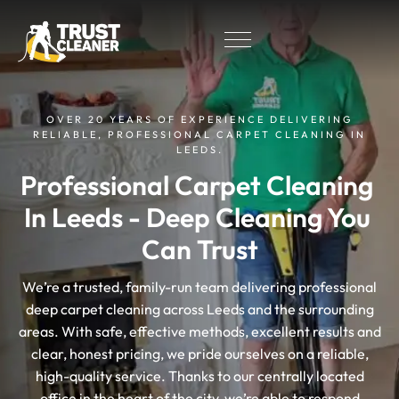
OVER 20 YEARS OF EXPERIENCE DELIVERING
RELIABLE, PROFESSIONAL CARPET CLEANING IN
LEEDS.
Professional Carpet Cleaning 
In Leeds - Deep Cleaning You 
Can Trust
We’re a trusted, family-run team delivering professional
deep carpet cleaning across Leeds and the surrounding
areas. With safe, effective methods, excellent results and
clear, honest pricing, we pride ourselves on a reliable,
high-quality service. Thanks to our centrally located
office in the heart of the city, we’re able to respond