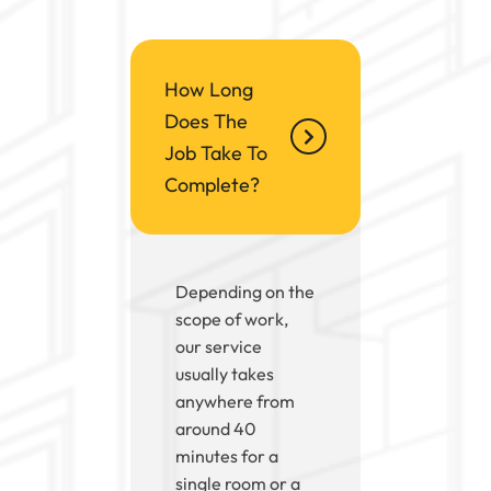
How Long
Does The
Job Take To
Complete?
Depending on the
scope of work,
our service
usually takes
anywhere from
around 40
minutes for a
single room or a