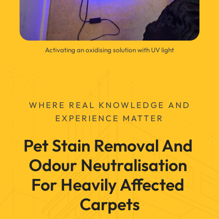
Activating an oxidising solution with UV light
WHERE REAL KNOWLEDGE AND
EXPERIENCE MATTER
Pet Stain Removal And 
Odour Neutralisation 
For Heavily Affected 
Carpets