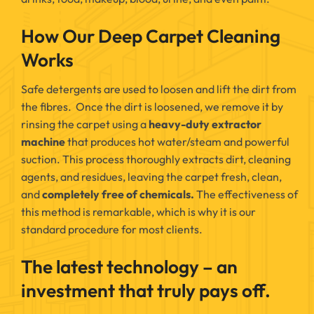
How Our Deep Carpet Cleaning
Works
Safe detergents are used to loosen and lift the dirt from
the fibres. Once the dirt is loosened, we remove it by
rinsing the carpet using a
heavy-duty extractor
machine
that produces hot water/steam and powerful
suction. This process thoroughly extracts dirt, cleaning
agents, and residues, leaving the carpet fresh, clean,
and
completely free of chemicals.
The effectiveness of
this method is remarkable, which is why it is our
standard procedure for most clients.
The latest technology – an
investment that truly pays off.