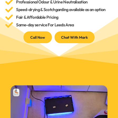
Professional Odour & Urine Neutralisation
Speed-drying & Scotchgarding available as an option
Fair & Affordable Pricing
Same-day service For Leeds Area
Call Now
Chat With Mark