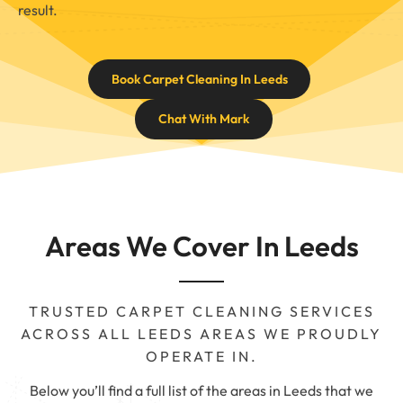
result.
Book Carpet Cleaning In Leeds
Chat With Mark
Areas We Cover In Leeds
TRUSTED CARPET CLEANING SERVICES
ACROSS ALL LEEDS AREAS WE PROUDLY
OPERATE IN.
Below you’ll find a full list of the areas in Leeds that we