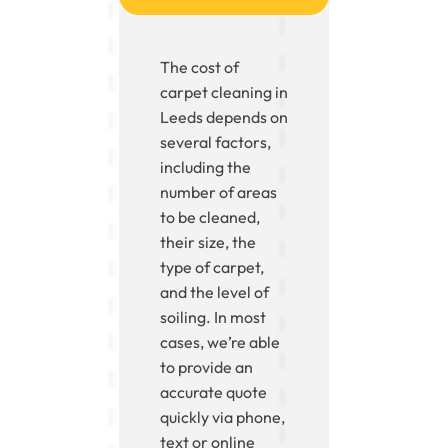
The cost of
carpet cleaning in
Leeds depends on
several factors,
including the
number of areas
to be cleaned,
their size, the
type of carpet,
and the level of
soiling. In most
cases, we’re able
to provide an
accurate quote
quickly via phone,
text or online