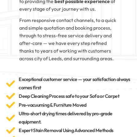
to providing the
best possible experience
at
every stage of your journey with us.
From responsive contact channels, to a quick
and simple quotation and booking process,
through to stress-free service delivery and
after-care — we have every step refined
thanks to years of working with customers
across city of Leeds, and surrounding areas.
Exceptional customer service — your satisfaction always
comes first
Deep Cleaning Process safe to your Sofa or Carpet
Pre-vacuuming & Furniture Moved
Ultra-short drying times delivered by pro-grade
equipment.
Expert Stain Removal Using Advanced Methods