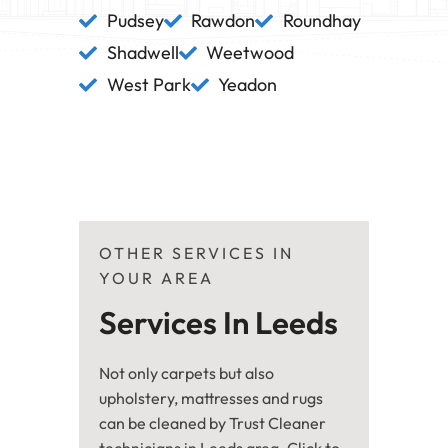
Pudsey
Rawdon
Roundhay
Shadwell
Weetwood
West Park
Yeadon
OTHER SERVICES IN
YOUR AREA
Services In Leeds
Not only carpets but also
upholstery, mattresses and rugs
can be cleaned by Trust Cleaner
technicians in Leeds area. Click to