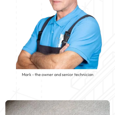
Mark - the owner and senior technician