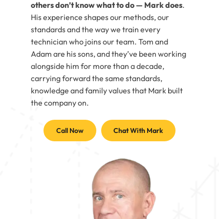
others don’t know what to do — Mark does
.
His experience shapes our methods, our
standards and the way we train every
technician who joins our team. Tom and
Adam are his sons, and they’ve been working
alongside him for more than a decade,
carrying forward the same standards,
knowledge and family values that Mark built
the company on.
Call Now
Chat With Mark