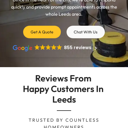
quickly and provide prompt appointments across the
whole Leeds area.
Get A Quote
Chat With Us
855 reviews
Reviews From 
Happy Customers In 
Leeds
TRUSTED BY COUNTLESS
HOMEOWNERS