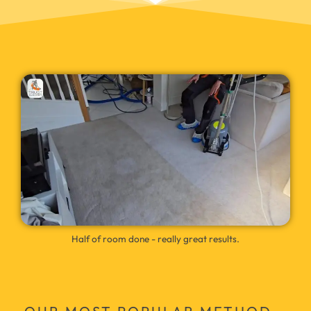
Half of room done - really great results.