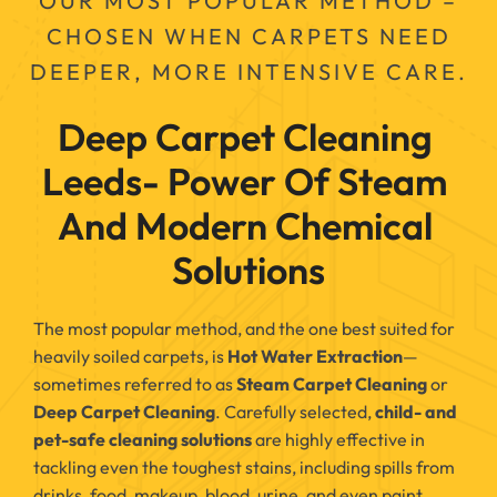
OUR MOST POPULAR METHOD –
CHOSEN WHEN CARPETS NEED
DEEPER, MORE INTENSIVE CARE.
Deep Carpet Cleaning 
Leeds- Power Of Steam 
And Modern Chemical 
Solutions
The most popular method, and the one best suited for
heavily soiled carpets, is
Hot Water Extraction
—
sometimes referred to as
Steam Carpet Cleaning
or
Deep Carpet Cleaning
. Carefully selected,
child- and
pet-safe cleaning solutions
are highly effective in
tackling even the toughest stains, including spills from
drinks, food, makeup, blood, urine, and even paint.