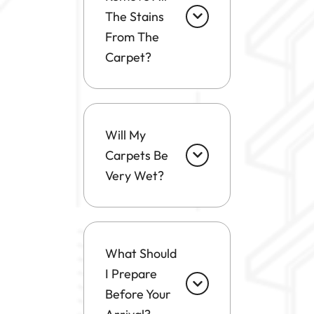
The Stains
From The
Carpet?
Will My
Carpets Be
Very Wet?
What Should
I Prepare
Before Your