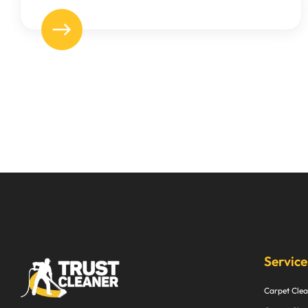
Service
Carpet Clea