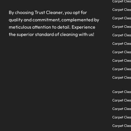
Carpet Clea
Carpet Clea
By choosing Trust Cleaner, you opt for
Carpet Cle
quality and commitment, complemented by
meticulous attention to detail. Experience
Carpet Cle
the superior standard of cleaning with us!
Carpet Clea
Carpet Cle
Carpet Clea
Carpet Clea
Carpet Clea
Carpet Clea
Carpet Clea
Carpet Cle
Carpet Cle
Carpet Clea
Carpet Cle