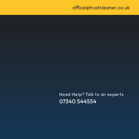
office@trustcleaner.co.uk
Need Help? Talk to an experts
07340 544554
 | Leeds