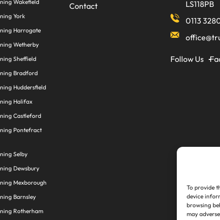
ning Wakefield
LS118PB
Contact
ning York
0113 328
aning Harrogate
office@tr
aning Wetherby
Follow Us
Fa
ning Sheffield
aning Bradford
ning Huddersfield
ning Halifax
ning Castleford
ning Pontefract
ning Selby
aning Dewsbury
aning Mexborough
To provide t
device infor
ning Barnsley
browsing beh
aning Rotherham
may adversel