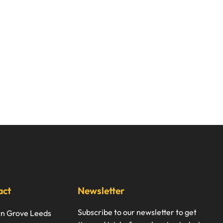
act
Newsletter
Subscribe to our newsletter to get
rn Grove Leeds