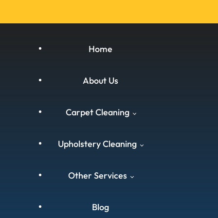
Home
About Us
Carpet Cleaning
Upholstery Cleaning
Carpet Cleaning West
Other Services
Yorkshire
West Yorkshire
Carpet Cleaning South
Blog
Carpet Cleaning
Yorkshire