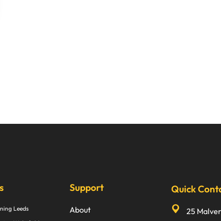
s
Support
Quick Cont
ning Leeds
About
25 Malve