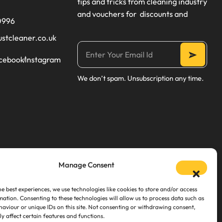
tips and tricks from cleaning industry
and vouchers for discounts and
0996
ustcleaner.co.uk
cebook
Instagram
We don’t spam. Unsubscription any time.
Manage Consent
he best experiences, we use technologies like cookies to store and/or access
mation. Consenting to these technologies will allow us to process data such as
aviour or unique IDs on this site. Not consenting or withdrawing consent,
y affect certain features and functions.