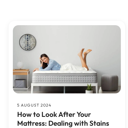
Mattress Cleaning
Rotherham
Mattress Cleanin
Mattress Cleaning
Mattress Cleaning
Huddersfield
Mattress Cleaning
Pontefract
5 AUGUST 2024
How to Look After Your
Mattress: Dealing with Stains