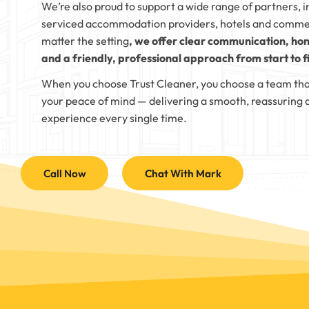
We’re also proud to support a wide range of partners, i
serviced accommodation providers, hotels and comme
matter the setting
, we offer clear communication, hon
and a friendly, professional approach from start to fi
When you choose Trust Cleaner, you choose a team tha
your peace of mind — delivering a smooth, reassuring 
experience every single time.
Call Now
Chat With Mark