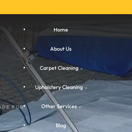
Home
About Us
Carpet Cleaning
Upholstery Cleaning
E
Carpet Cleaning West
Other Services
Yorkshire
ADE RUG
West Yorkshire
Carpet Cleaning South
Blog
Carpet Cleaning
Yorkshire