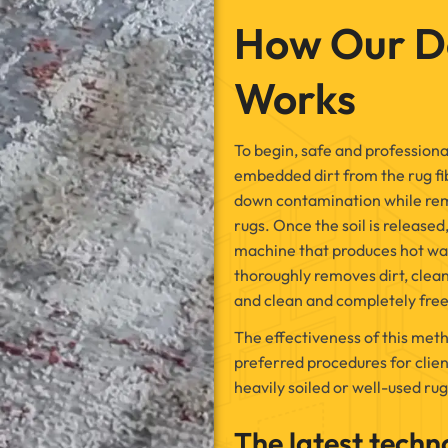
How Our D
Works
To begin, safe and professional
embedded dirt from the rug fib
down contamination while rema
rugs. Once the soil is released
machine that produces hot wa
thoroughly removes dirt, clean
and clean and completely free
The effectiveness of this meth
preferred procedures for clien
heavily soiled or well-used rug
The latest techn