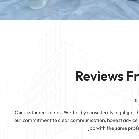
Mattress Cleaning
Rotherham
Mattress Cleanin
Mattress Cleaning
Mattress Cleaning
Huddersfield
Mattress Cleaning
Pontefract
Reviews F
R
Our customers across Wetherby consistently highlight the 
our commitment to clear communication, honest advice a
job with the same prof