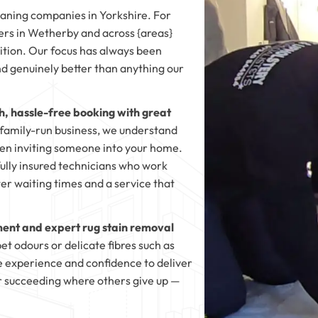
eaning companies in Yorkshire. For
s in Wetherby and across {areas}
dition. Our focus has always been
and genuinely better than anything our
, hassle-free booking with great
, family-run business, we understand
en inviting someone into your home.
fully insured technicians who work
ter waiting times and a service that
ent and expert rug stain removal
t odours or delicate fibres such as
e experience and confidence to deliver
for succeeding where others give up —