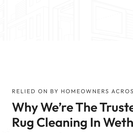
RELIED ON BY HOMEOWNERS ACROS
Why We’re The Truste
Rug Cleaning In Wet