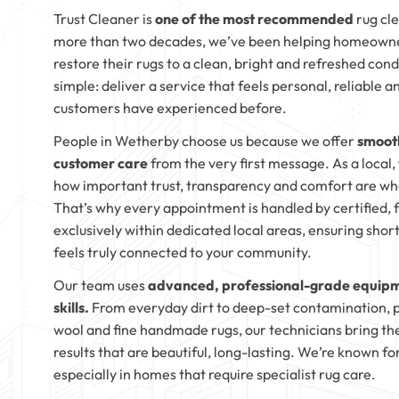
Trust Cleaner is
one of the most recommended
rug cl
more than two decades, we’ve been helping homeowner
restore their rugs to a clean, bright and refreshed con
simple: deliver a service that feels personal, reliable 
customers have experienced before.
People in Wetherby choose us because we offer
smooth
customer care
from the very first message. As a local
how important trust, transparency and comfort are wh
That’s why every appointment is handled by certified, 
exclusively within dedicated local areas, ensuring shor
feels truly connected to your community.
Our team uses
advanced, professional-grade equipm
skills.
From everyday dirt to deep-set contamination, pe
wool and fine handmade rugs, our technicians bring th
results that are beautiful, long-lasting. We’re known 
especially in homes that require specialist rug care.