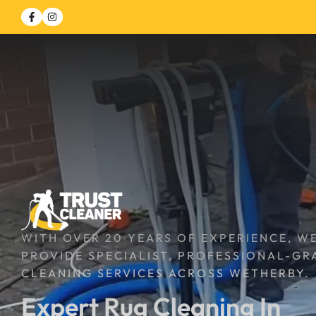
WITH OVER 20 YEARS OF EXPERIENCE, W
PROVIDE SPECIALIST, PROFESSIONAL-GR
CLEANING SERVICES ACROSS WETHERBY.
Expert Rug Cleaning In 