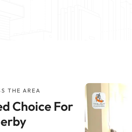
S THE AREA
d Choice For 
herby