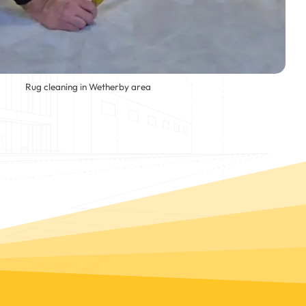
Rug cleaning in Wetherby area