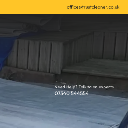
office@trustcleaner.co.uk
Need Help? Talk to an experts
07340 544554
 | Leeds