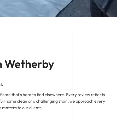
 | Pontefract
Pontefract
n Wetherby
EA
 care that’s hard to find elsewhere. Every review reflects
ll home clean or a challenging stain, we approach every
matters to our clients.