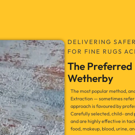
DELIVERING SAFE
FOR FINE RUGS A
The Preferred
Wetherby
The most popular method, and t
Extraction — sometimes refer
approach is favoured by profess
Carefully selected, child- and
and are highly effective in tac
food, makeup, blood, urine, an