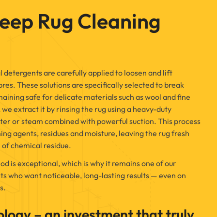
eep Rug Cleaning
 detergents are carefully applied to loosen and lift
res. These solutions are specifically selected to break
ining safe for delicate materials such as wool and fine
, we extract it by rinsing the rug using a heavy-duty
ter or steam combined with powerful suction. This process
ing agents, residues and moisture, leaving the rug fresh
 of chemical residue.
od is exceptional, which is why it remains one of our
ts who want noticeable, long-lasting results — even on
s.
ology – an investment that truly