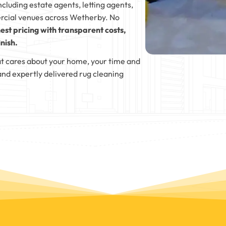
ncluding estate agents, letting agents,
rcial venues across Wetherby. No
est pricing with transparent costs,
nish.
t cares about your home, your time and
and expertly delivered rug cleaning