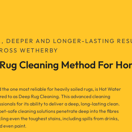
R, DEEPER AND LONGER-LASTING RES
CROSS WETHERBY
 Rug Cleaning Method For Hom
he one most reliable for heavily soiled rugs, is Hot Water
red to as Deep Rug Cleaning. This advanced cleaning
ionals for its ability to deliver a deep, long-lasting clean.
 pet-safe cleaning solutions penetrate deep into the fibres
kling even the toughest stains, including spills from drinks,
d even paint.