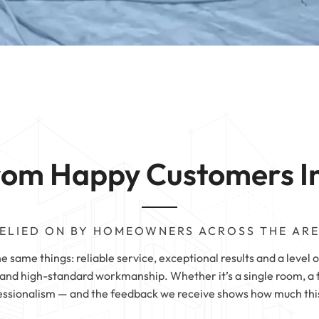
Carpet Cleaning
 | Halifax
Sofa Cleaning | 
g | Wetherby
 |
 | Sheffield
 |
rom Happy Customers I
ELIED ON BY HOMEOWNERS ACROSS THE AR
same things: reliable service, exceptional results and a level of
nd high-standard workmanship. Whether it’s a single room, a fu
essionalism — and the feedback we receive shows how much this 